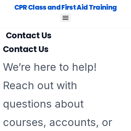
CPR Class and First Aid Training
Contact Us
Contact Us
We’re here to help!
Reach out with
questions about
courses, accounts, or