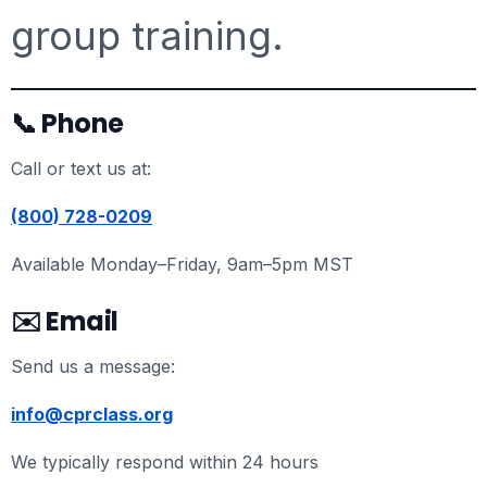
group training.
📞 Phone
Call or text us at:
(800) 728-0209
Available Monday–Friday, 9am–5pm MST
✉️ Email
Send us a message:
info@cprclass.org
We typically respond within 24 hours