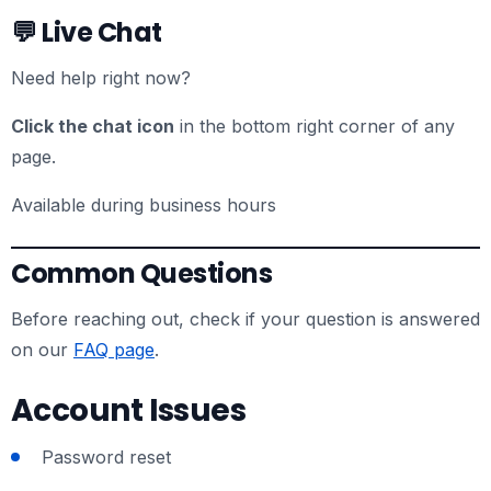
💬 Live Chat
Need help right now?
Click the chat icon
in the bottom right corner of any
page.
Available during business hours
Common Questions
Before reaching out, check if your question is answered
on our
FAQ page
.
Account Issues
Password reset