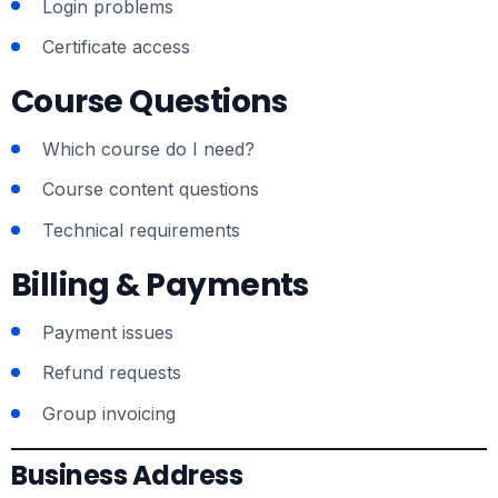
Login problems
Certificate access
Course Questions
Which course do I need?
Course content questions
Technical requirements
Billing & Payments
Payment issues
Refund requests
Group invoicing
Business Address