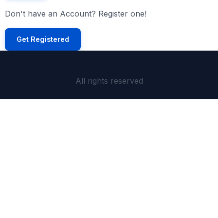
Don't have an Account? Register one!
Get Registered
All rights reserved