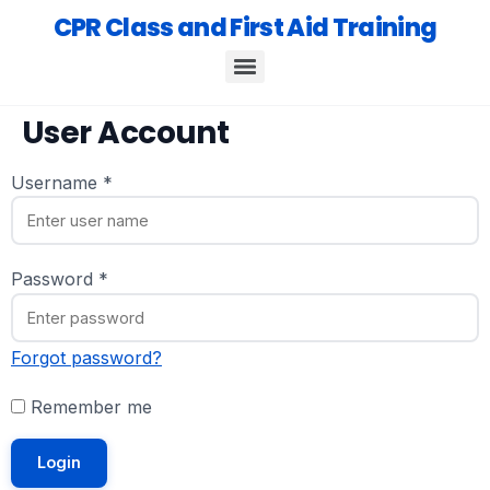
CPR Class and First Aid Training
User Account
Username
*
Password
*
Forgot password?
Remember me